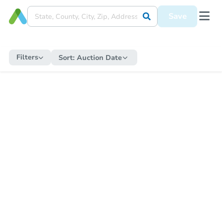
Save
Filters
Sort:
Auction Date