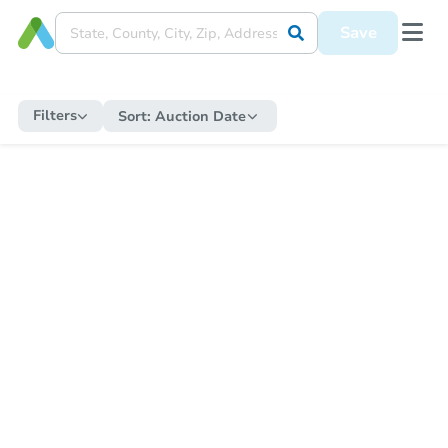
Save
Filters
Sort:
Auction Date