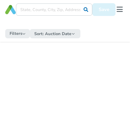
Save
Filters
Sort:
Auction Date