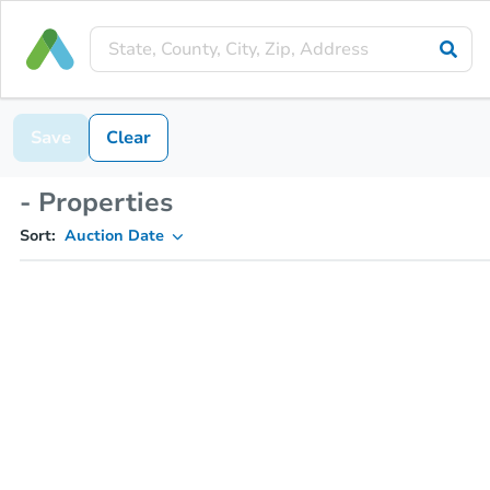
Save
Clear
- Properties
Sort:
Auction Date