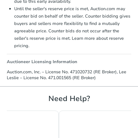
due to this early availability.
Until the seller's reserve price is met, Auction.com may
counter bid on behalf of the seller. Counter bidding gives
buyers and sellers more flexibility to find a mutually
agreeable price. Counter bids do not occur after the
seller's reserve price is met. Learn more about reserve
pricing.
Auctioneer Licensing Information
Auction.com, Inc. – License No. 471020732 (RE Broker), Lee
Leslie – License No. 471.001565 (RE Broker)
Need Help?