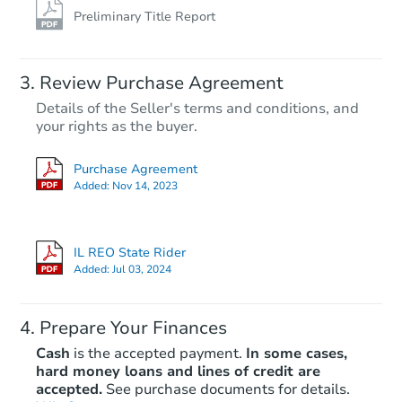
Preliminary Title Report
Review Purchase Agreement
Details of the Seller's terms and conditions, and
your rights as the buyer.
Purchase Agreement
Added:
Nov 14, 2023
IL REO State Rider
Added:
Jul 03, 2024
Prepare Your Finances
Cash
is the accepted payment.
In some cases,
hard money loans and lines of credit are
accepted.
See purchase documents for details.