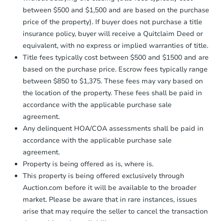
between $500 and $1,500 and are based on the purchase
price of the property). If buyer does not purchase a title
insurance policy, buyer will receive a Quitclaim Deed or
equivalent, with no express or implied warranties of title.
Title fees typically cost between $500 and $1500 and are
based on the purchase price. Escrow fees typically range
between $850 to $1,375. These fees may vary based on
the location of the property. These fees shall be paid in
accordance with the applicable purchase sale
agreement.
Any delinquent HOA/COA assessments shall be paid in
accordance with the applicable purchase sale
agreement.
Property is being offered as is, where is.
This property is being offered exclusively through
Auction.com before it will be available to the broader
market. Please be aware that in rare instances, issues
arise that may require the seller to cancel the transaction