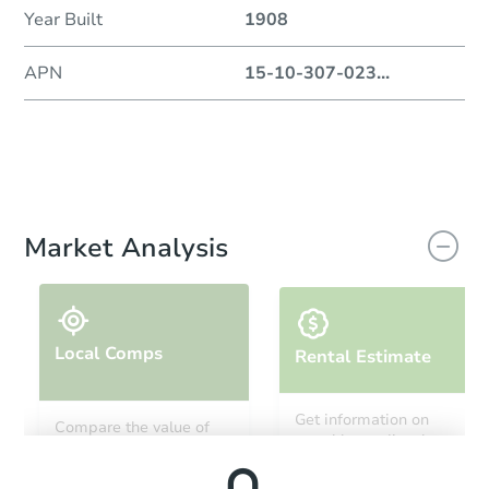
Year Built
1908
APN
15-10-307-023
...
Market Analysis
Local Comps
Rental Estimate
Get information on
Compare the value of
monthly, median, low
this property to similar
and high rental prices in
properties in this area.
the area.