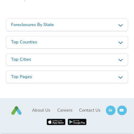
Foreclosures By State
Top Counties
Top Cities
Top Pages
About Us
Careers
Contact Us