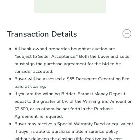
Purchase Agreement:
Once
everything is verified, the Purchase
Agreement will be generated and
you will need to sign and return the
document for the seller to review
Transaction Details
and sign.
Proof of Funds:
You need to provide
All bank-owned properties bought at auction are
Auction.com a copy of your Proof of
“Subject to Seller Acceptance.” Both the buyer and seller
Funds by email within
2 business
must sign the purchase agreement for the bid to be
days
.
consider accepted.
Earnest Money Deposit:
Unless
Buyer will be assessed a $55 Document Generation Fee
otherwise specified on your purchase
paid at closing.
agreement, you will need to send the
Earnest Money Deposit to the closing
If you are the Winning Bidder, Earnest Money Deposit
company within
2 business days
of
equal to the greater of 5% of the Winning Bid Amount or
receiving the transfer instructions.
$2,500, or as otherwise set forth in the Purchase
Send Auction.com a copy of your
Agreement, is required.
confirmation receipt within
1
Buyer may receive a Special Warranty Deed or equivalent
business day
of sending funds.
if buyer is able to purchase a title insurance policy
without delaying the closing (title fees typically cost