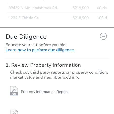
Due Diligence
Educate yourself before you bid.
Learn how to perform due diligence.
Review Property Information
Check out third party reports on property condition,
market value and neighborhood info.
Property Information Report