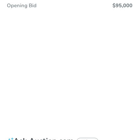
Opening Bid
$95,000
In Closing
Save This Property
For updates, save this property to
your dashboard.
View Similar Properties