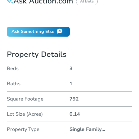
Ask Auction.com
AI Beta
Did this property sell at auction?
Ask Something Else
Property Details
Beds
3
Baths
1
Square Footage
792
Lot Size (Acres)
0.14
Property Type
Single Family
...