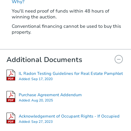
Why?
You'll need proof of funds within 48 hours of
winning the auction.
Conventional financing cannot be used to buy this
property.
Additional Documents
IL Radon Testing Guidelines for Real Estate Pamphlet
Added:
Sep 17, 2020
Purchase Agreement Addendum
Added:
Aug 20, 2025
Acknowledgement of Occupant Rights - If Occupied
Added:
Sep 27, 2023