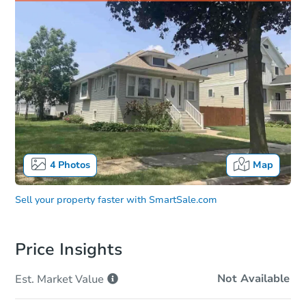
4
Photos
Map
Sell your property faster with
SmartSale.com
Price Insights
Not Available
Est. Market
Value