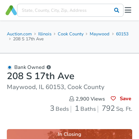
Auction.com
Illinois
Cook County
Maywood
60153
208 S 17th Ave
Bank Owned
208 S 17th Ave
Maywood, IL 60153, Cook County
Save
2,900
Views
3
1
792
Beds
Baths
Sq. Ft.
In Closing