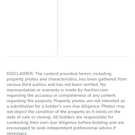
Chat Now
Ask Us Something
DISCLAIMER: The content provided herein, including
property photos and characteristics, has been gathered from
various third parties and has not been verified. No
representation or warranty is made by Auction.com
regarding the accuracy or completeness of any content
regarding the property. Property photos are not intended as
a substitution for a bidder's own due diligence. Photos may
not depict the condition of the property as it exists on the
date of sale or closing. All bidders are responsible for
conducting their own due diligence before bidding and are
encouraged to seek independent professional advice if
necessary.