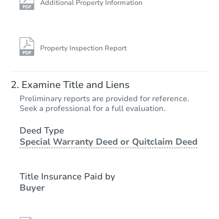
Additional Property Information
Property Inspection Report
Examine Title and Liens
Preliminary reports are provided for reference.
Seek a professional for a full evaluation.
Deed Type
Special Warranty Deed or Quitclaim Deed
Title Insurance Paid by
Buyer