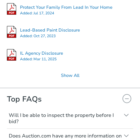
Protect Your Family From Lead In Your Home
Added:
Jul 17, 2024
Lead-Based Paint Disclosure
Added:
Oct 27, 2023
IL Agency Disclosure
Added:
Mar 11, 2025
Show All
Top FAQs
Will I be able to inspect the property before I
bid?
Typically, no. Many properties will be sold
Does Auction.com have any more information on
"as is, where is," with all faults and