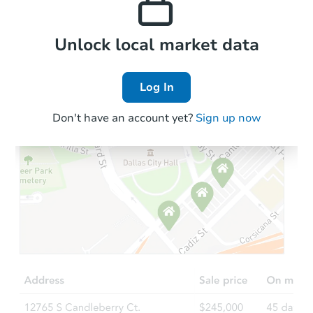
Local Comps
Unlock local market data
Log In
Don't have an account yet?
Sign up now