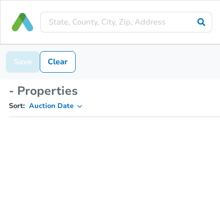
Save
Clear
- Properties
Sort:
Auction Date