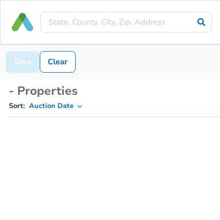
Save
Clear
- Properties
Sort:
Auction Date