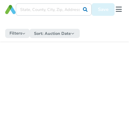
Save
Filters
Sort:
Auction Date