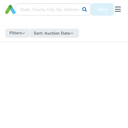
Save
Filters
Sort:
Auction Date