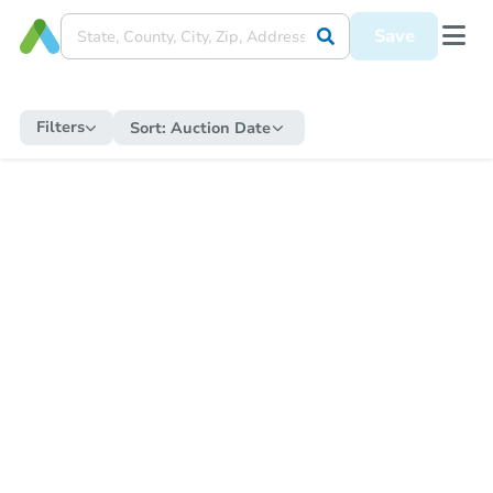
Save
Filters
Sort:
Auction Date