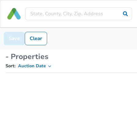
Save
Clear
- Properties
Sort:
Auction Date