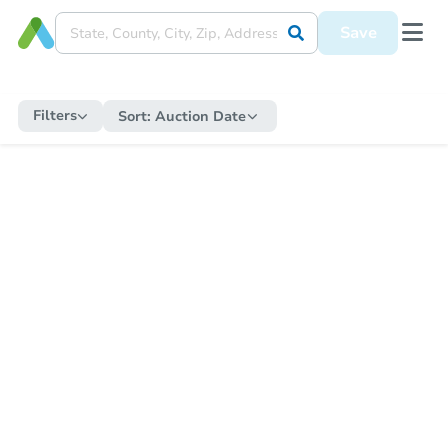
Save
Filters
Sort:
Auction Date