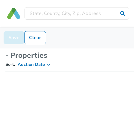
Save
Clear
- Properties
Sort:
Auction Date