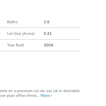
Duratio
Baths
2.5
Lot Size (Acres)
0.31
Year Built
2004
ome on a premium cul-de-sac lot in desirable
or plan offers three...
More »