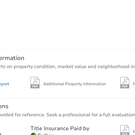
Starts in 1 day
$150,000
Opening Bid
4
bd
3.5
ba
5814 Wayne Way, Rosenberg, T
ormation
Bank Owned
rts on property condition, market value and neighborhood in
eport
Additional Property Information
P
ens
vided for reference. Seek a professional for a full evaluation
Title Insurance Paid by
P