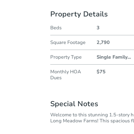
Property Details
Beds
3
Square Footage
2,790
Property Type
Single Family
...
Monthly HOA
$75
Dues
Special Notes
Welcome to this stunning 1.5-story h
Long Meadow Farms! This spacious flo