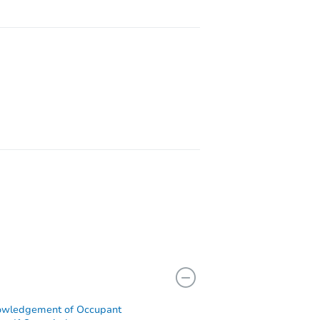
77388
owledgement of Occupant