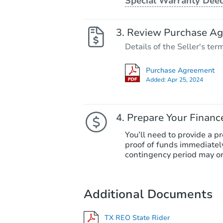
Special Warranty Dee
Review Purchase A
Details of the Seller's ter
Purchase Agreement
Added:
Apr 25, 2024
Prepare Your Financ
You’ll need to provide a pr
proof of funds immediately
contingency period may or
Additional Documents
TX REO State Rider