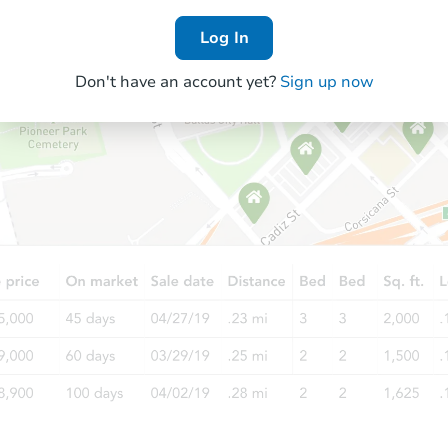
Log In
Don't have an account yet?
Sign up now
Starts in 1 day
$175,000
Opening Bid
4
bd
3.5
ba
7802 Wayman Pass, Fulshear, T
Bank Owned