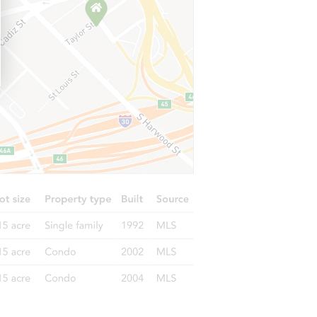
X 77441