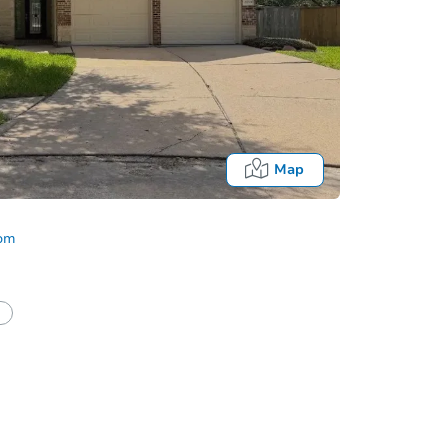
Map
com
half of a client?
If I win, when do I pay?
Auction 