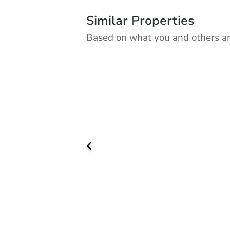
Similar Properties
Based on what you and others ar