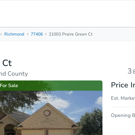
Richmond
77406
21003 Praire Green Ct
3
2.5
2,790
Beds
Baths
Sq. Feet
 Ct
rties
Market Analysis
Due Diligence
3
nd County
Price I
For Sale
Est. Marke
Opening B