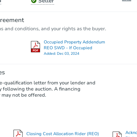
d
Seller
Starts in 24 days
$326,995
greement
Est. Market Value
ms and conditions, and your rights as the buyer.
3
bd
2.5
ba
17407 Ficus Court, Spring, TX 
Occupied Property Addendum
Foreclosure Sale
REO SWD - If Occupied
Added:
Dec 03, 2024
es
e-qualification letter from your lender and
 following the auction. A financing
 may not be offered.
Starts in 1 day
$85,000
Ackn
Closing Cost Allocation Rider (REO)
Opening Bid