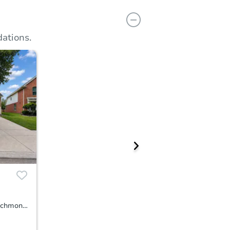
ations.
20603 Garden Ridge Canyon, Richmond, TX 77407