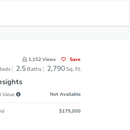
Opening Bid
$175,000
Save for
Download
Register to Bid
Updates
App
Save
1,152
Views
2.5
2,790
Beds
Baths
Sq. Ft.
nsights
Not Available
t
Value
id
$175,000