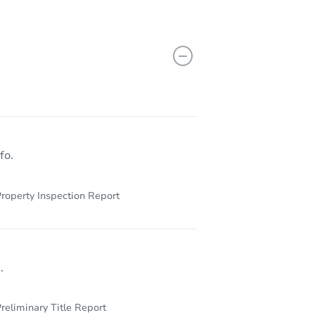
X 77471
fo.
roperty Inspection Report
.
reliminary Title Report