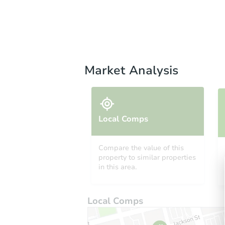
Market Analysis
Local Comps
Compare the value of this
property to similar properties
in this area.
Local Comps