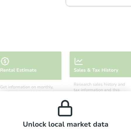
Starts in 24 days
Rental Estimate
Sales & Tax History
$277,400
Est. Market Value
Research sales history and
Get information on monthly,
3
bd
2
ba
tax information and this
median, low and high rental
property’s estimated
prices in the area.
appreciation over time.
Foreclosure Sale
Unlock local market data