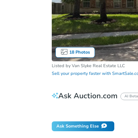
18
Photos
Listed by
Van Slyke Real Estate LLC
Sell your property faster with
SmartSale.
Ask Auction.com
AI Beta
How do I place a bid?
Can I bid on be
Ask Something Else