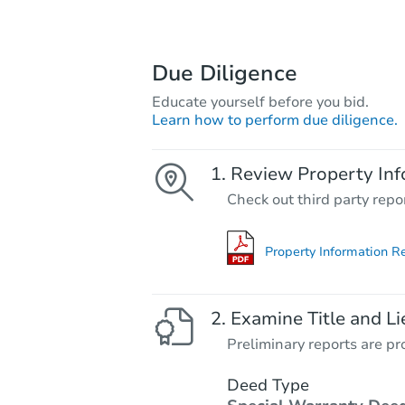
Due Diligence
Educate yourself before you bid.
Learn how to perform due diligence.
Review Property Inf
Check out third party repo
Property Information R
Examine Title and Li
Preliminary reports are pro
Deed Type