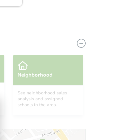
Neighborhood
See neighborhood sales
analysis and assigned
19911 Country Run Court, Missouri City, TX 77459
schools in the area.