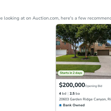
e looking at on Auction.com, here's a few recommend
Starts in 2 days
$200,000
Opening Bid
4
bd
2.5
ba
Bank Owned