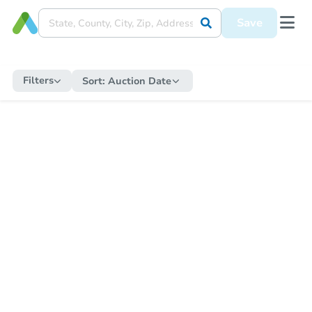
Save
Filters
Sort:
Auction Date