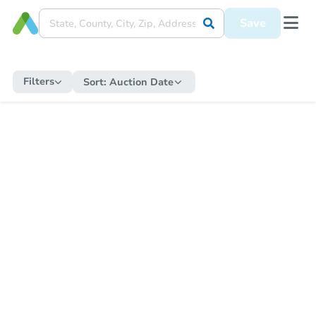
Save
Filters
Sort:
Auction Date