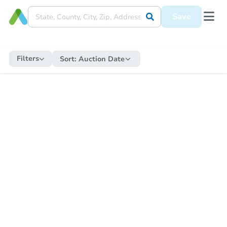
Save
Filters
Sort:
Auction Date