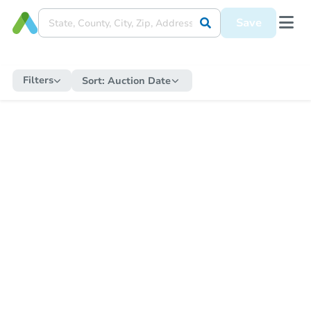
Save
Filters
Sort:
Auction Date