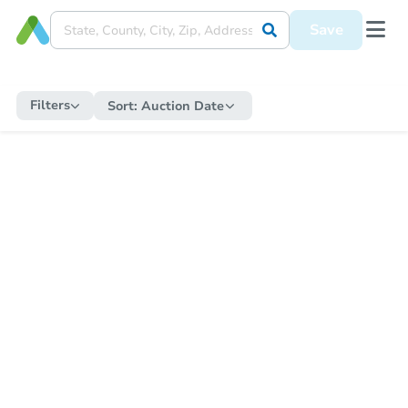
Save
Filters
Sort:
Auction Date