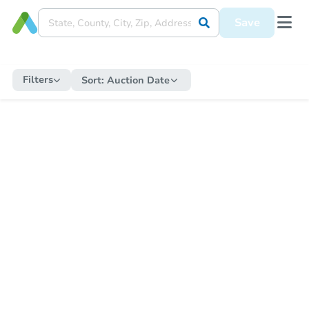
Save
Filters
Sort:
Auction Date