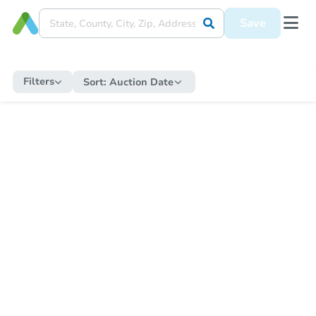
Save
Filters
Sort:
Auction Date