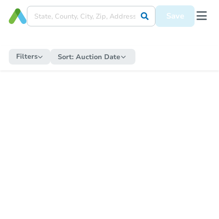
Save
Filters
Sort:
Auction Date