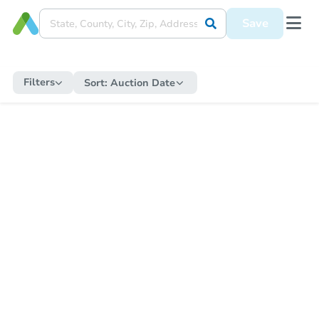
Save
Filters
Sort:
Auction Date