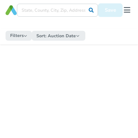
Save
Filters
Sort:
Auction Date