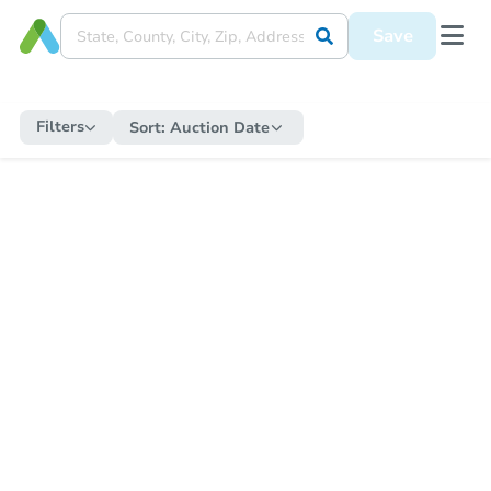
Save
Filters
Sort:
Auction Date