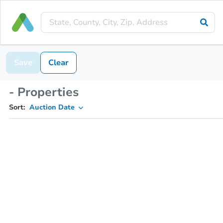
Save
Clear
- Properties
Sort:
Auction Date