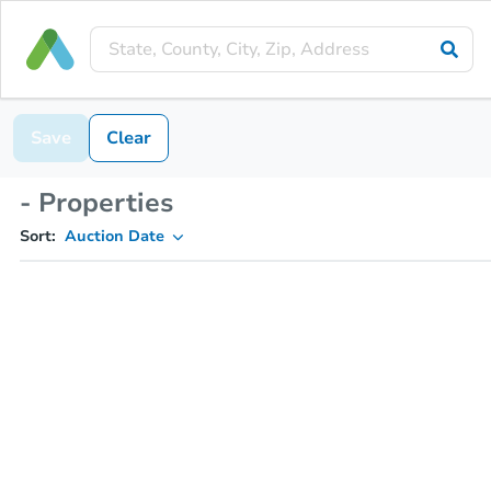
Save
Clear
- Properties
Sort:
Auction Date