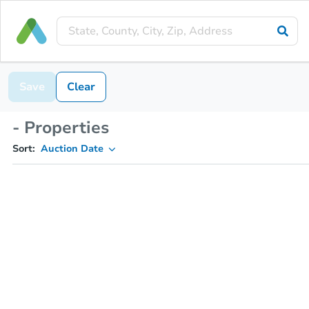
Save
Clear
- Properties
Sort:
Auction Date