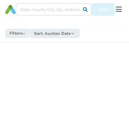
Save
Filters
Sort:
Auction Date