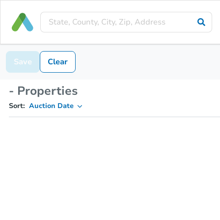
Save
Clear
- Properties
Sort:
Auction Date