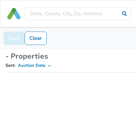
Save
Clear
- Properties
Sort:
Auction Date