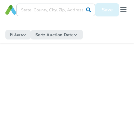
Save
Filters
Sort:
Auction Date