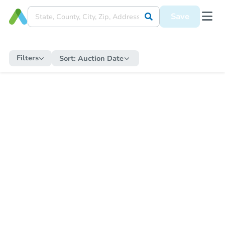
Save
Filters
Sort:
Auction Date