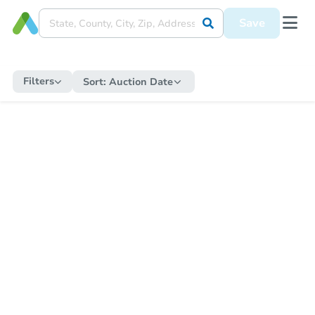
Save
Filters
Sort:
Auction Date