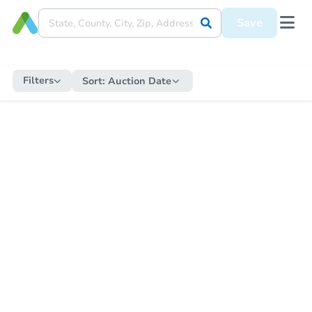
Save
Filters
Sort:
Auction Date