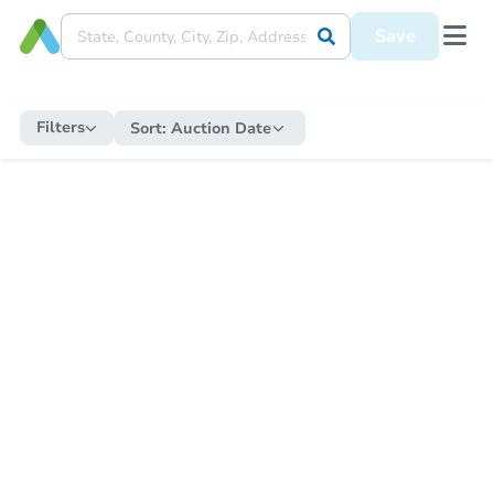
Save
Filters
Sort:
Auction Date