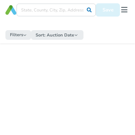
Save
Filters
Sort:
Auction Date