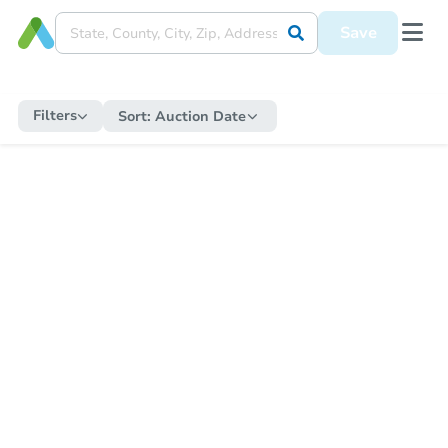
Save
Filters
Sort:
Auction Date