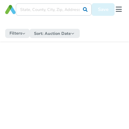
Save
Filters
Sort:
Auction Date