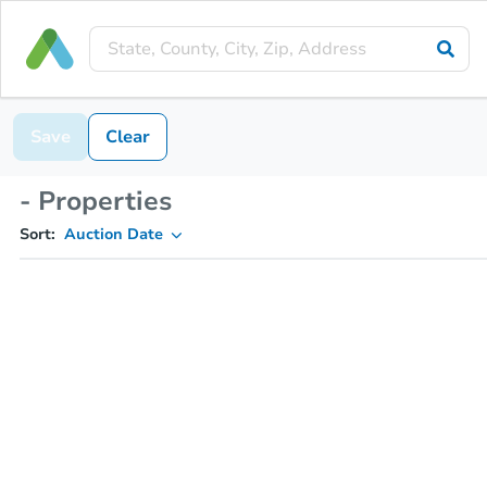
Save
Clear
- Properties
Sort:
Auction Date