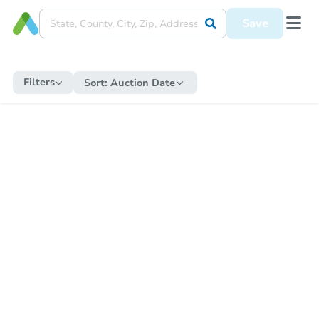
Save
Filters
Sort:
Auction Date