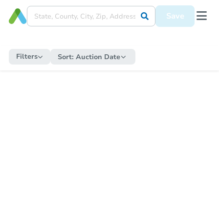
Save
Filters
Sort:
Auction Date