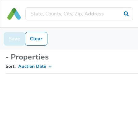
Save
Clear
- Properties
Sort:
Auction Date