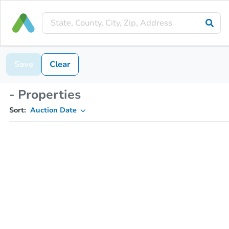
Save
Clear
- Properties
Sort:
Auction Date