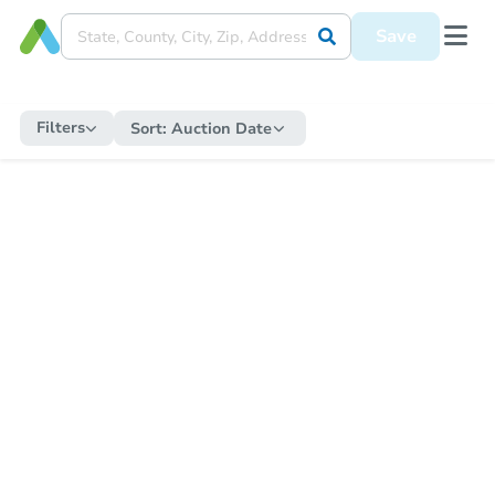
Save
Filters
Sort:
Auction Date