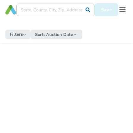
Save
Filters
Sort:
Auction Date