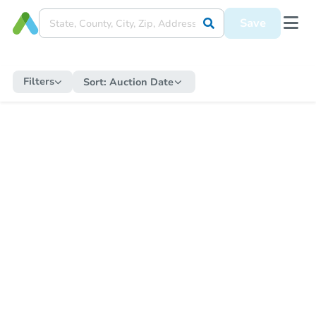
Save
Filters
Sort:
Auction Date