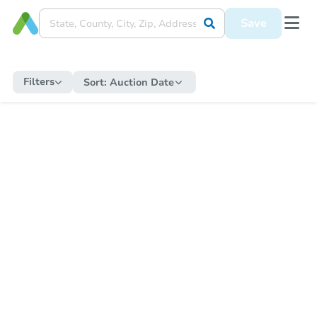
Save
Filters
Sort:
Auction Date