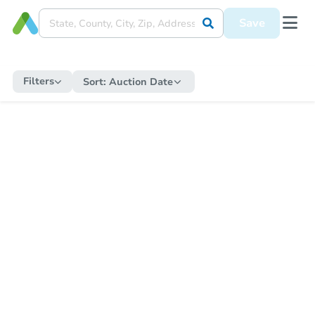
Save
Filters
Sort:
Auction Date