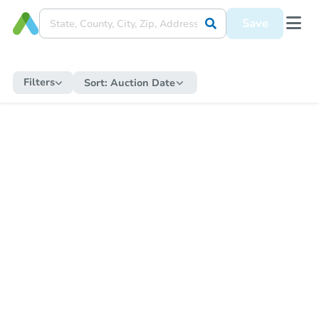
Save
Filters
Sort:
Auction Date